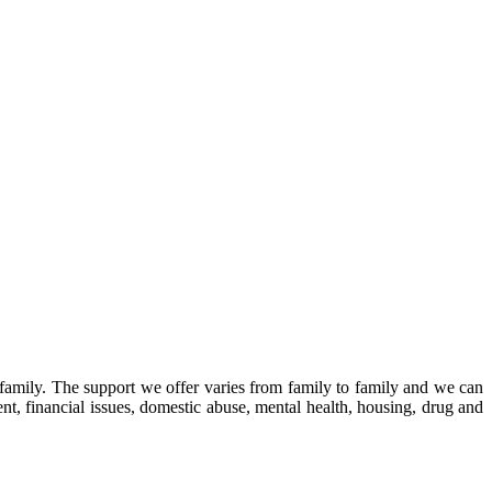
family.
The support we offer varies from family to family and we can
, financial issues, domestic abuse, mental health, housing, drug and