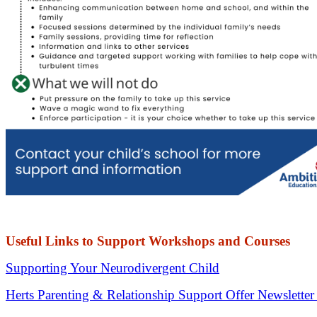
Useful Links to Support Workshops and Courses
Supporting Your Neurodivergent Child
Herts Parenting & Relationship Support Offer Newslette