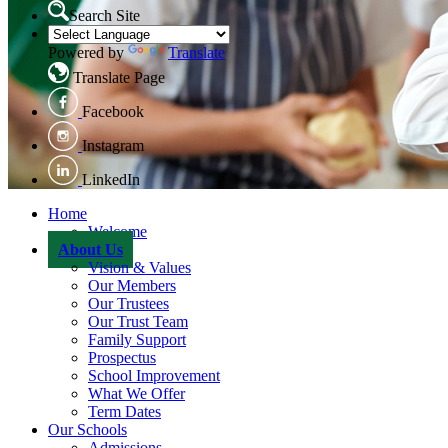
Search Site
Powered by
Translate
Translate Page
Facebook
Instagram
LinkedIn
Home
Welcome
About Us
Vision & Values
Our Members
Our Trustees
Our Trust Team
Family Support
Prospectus
School Improvement
What We Offer
Term Dates
Our Schools
Admissions