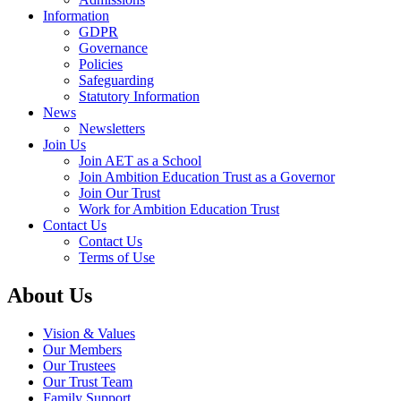
Information
GDPR
Governance
Policies
Safeguarding
Statutory Information
News
Newsletters
Join Us
Join AET as a School
Join Ambition Education Trust as a Governor
Join Our Trust
Work for Ambition Education Trust
Contact Us
Contact Us
Terms of Use
About Us
Vision & Values
Our Members
Our Trustees
Our Trust Team
Family Support