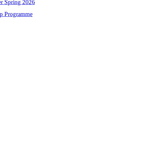
er Spring 2026
op Programme