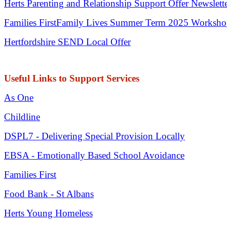
Herts Parenting and Relationship Support Offer Newslett
Families First
Family Lives Summer Term 2025 Worksh
Hertfordshire SEND Local Offer
Useful Links to Support Services
As One
Childline
DSPL7 - Delivering Special Provision Locally
EBSA - Emotionally Based School Avoidance
Families First
Food Bank - St Albans
Herts Young Homeless