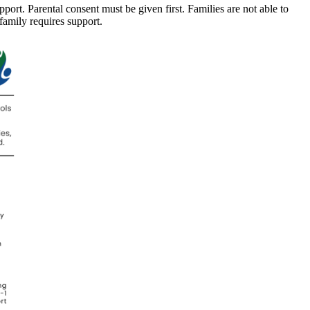
port. Parental consent must be given first. Families are not able to
 family requires support.