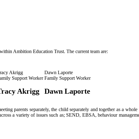
within Ambition Education Trust. The current team are:
racy Akrigg
Dawn Laporte
amily Support Worker
Family Support Worker
Tracy Akrigg
Dawn Laporte
ting parents separately, the child separately and together as a whole 
 across a variety of issues such as; SEND, EBSA, behaviour management