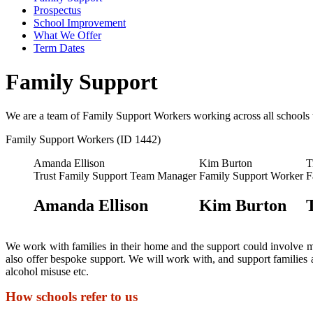
Prospectus
School Improvement
What We Offer
Term Dates
Family Support
We are a team of Family Support Workers working across all schools 
Family Support Workers (ID 1442)
Amanda Ellison
Kim Burton
T
Trust Family Support Team Manager
Family Support Worker
F
Amanda Ellison
Kim Burton
We work with families in their home and the support could involve mee
also offer bespoke support. We will work with, and support families
alcohol misuse etc.
How schools refer to us