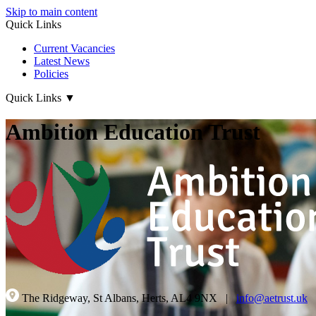
Skip to main content
Quick Links
Current Vacancies
Latest News
Policies
Quick Links
▼
Ambition Education Trust
The Ridgeway, St Albans, Herts, AL4 9NX
|
info@aetrust.uk