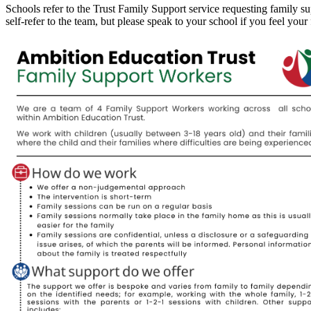
Schools refer to the Trust Family Support service requesting family sup
self-refer to the team, but please speak to your school if you feel your