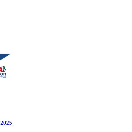
r 2025