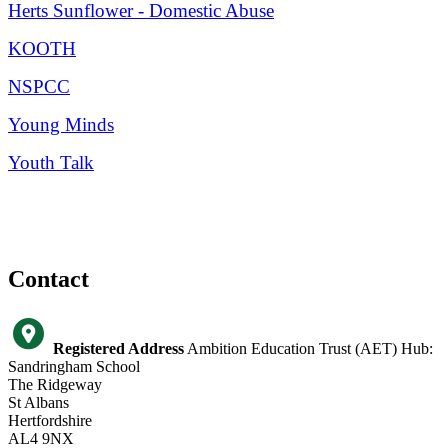
Herts Sunflower - Domestic Abuse
KOOTH
NSPCC
Young Minds
Youth Talk
Contact
Registered Address
Ambition Education Trust (AET) Hub:
Sandringham School
The Ridgeway
St Albans
Hertfordshire
AL4 9NX