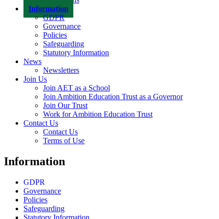
Information
GDPR
Governance
Policies
Safeguarding
Statutory Information
News
Newsletters
Join Us
Join AET as a School
Join Ambition Education Trust as a Governor
Join Our Trust
Work for Ambition Education Trust
Contact Us
Contact Us
Terms of Use
Information
GDPR
Governance
Policies
Safeguarding
Statutory Information