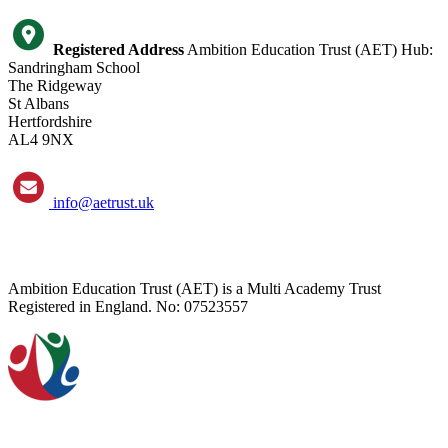
Registered Address
Ambition Education Trust (AET) Hub:
Sandringham School
The Ridgeway
St Albans
Hertfordshire
AL4 9NX
info@aetrust.uk
Ambition Education Trust (AET) is a Multi Academy Trust
Registered in England. No: 07523557