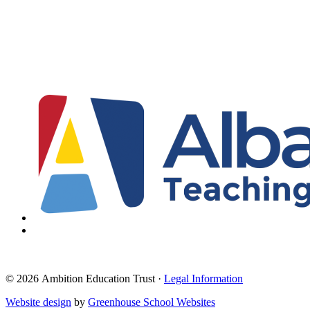
© 2026 Ambition Education Trust ·
Legal Information
Website design
by
Greenhouse School Websites