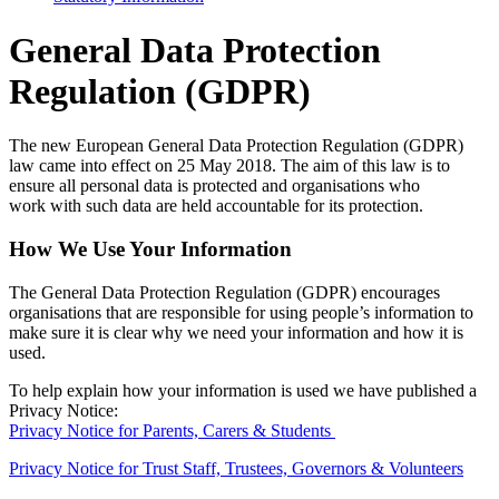
General Data Protection
Regulation (GDPR)
The new European General Data Protection Regulation (GDPR)
law came into effect on 25 May 2018. The aim of this law is to
ensure all personal data is protected and organisations who
work with such data are held accountable for its protection.
How We Use Your Information
The General Data Protection Regulation (GDPR) encourages
organisations that are responsible for using people’s information to
make sure it is clear why we need your information and how it is
used.
To help explain how your information is used we have published a
Privacy Notice:
Privacy Notice for Parents, Carers & Students
Privacy Notice for Trust Staff, Trustees, Governors & Volunteers