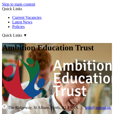
Skip to main content
Quick Links
Current Vacancies
Latest News
Policies
Quick Links
▼
Ambition Education Trust
The Ridgeway, St Albans, Herts, AL4 9NX
|
info@aetrust.uk