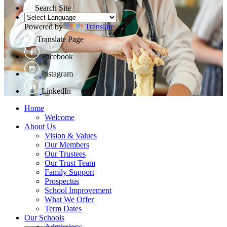
Search Site
Powered by
Translate
Translate Page
Facebook
Instagram
LinkedIn
Home
Welcome
About Us
Vision & Values
Our Members
Our Trustees
Our Trust Team
Family Support
Prospectus
School Improvement
What We Offer
Term Dates
Our Schools
Admissions