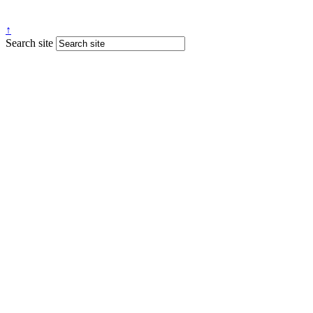
↑
Search site