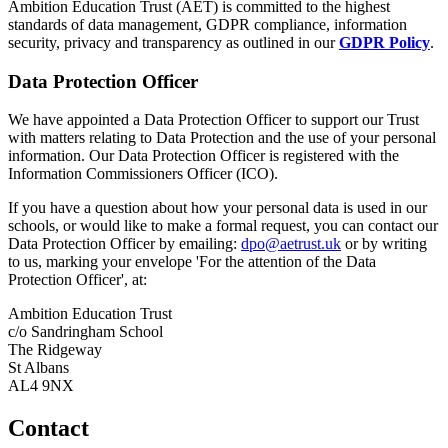
Ambition Education Trust (AET) is committed to the highest
standards of data management, GDPR compliance, information
security, privacy and transparency as outlined in our
GDPR Policy
.
Data Protection Officer
We have appointed a Data Protection Officer to support our Trust
with matters relating to Data Protection and the use of your personal
information. Our Data Protection Officer is registered with the
Information Commissioners Officer (ICO).
If you have a question about how your personal data is used in our
schools, or would like to make a formal request, you can contact our
Data Protection Officer by emailing:
dpo@aetrust.uk
or by writing
to us, marking your envelope 'For the attention of the Data
Protection Officer', at:
Ambition Education Trust
c/o Sandringham School
The Ridgeway
St Albans
AL4 9NX
Contact