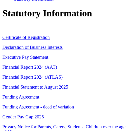
Statutory Information
Certificate of Registration
Declaration of Business Interests
Executive Pay Statement
Financial Report 2024 (AAT)
Financial Report 2024 (ATLAS)
Financial Statement to August 2025
Funding Agreement
Funding Agreement - deed of variation
Gender Pay Gap 2025
Privacy Notice for Parents, Carers, Students, Children over the age