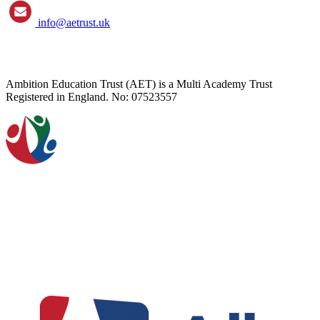
info@aetrust.uk
Ambition Education Trust (AET) is a Multi Academy Trust
Registered in England. No: 07523557