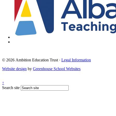
© 2026 Ambition Education Trust ·
Legal Information
Website design
by
Greenhouse School Websites
↑
Search site