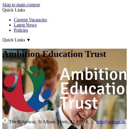
Skip to main content
Quick Links
Current Vacancies
Latest News
Policies
Quick Links
▼
Ambition Education Trust
The Ridgeway, St Albans, Herts, AL4 9NX
|
info@aetrust.uk