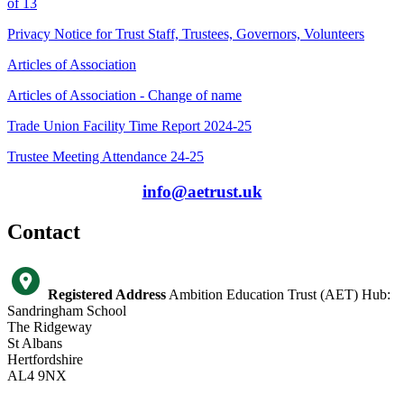
of 13
Privacy Notice for Trust Staff, Trustees, Governors, Volunteers
Articles of Association
Articles of Association - Change of name
Trade Union Facility Time Report 2024-25
Trustee Meeting Attendance 24-25
info@aetrust.uk
Contact
Registered Address
Ambition Education Trust (AET) Hub:
Sandringham School
The Ridgeway
St Albans
Hertfordshire
AL4 9NX