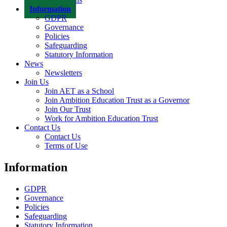
Information
GDPR
Governance
Policies
Safeguarding
Statutory Information
News
Newsletters
Join Us
Join AET as a School
Join Ambition Education Trust as a Governor
Join Our Trust
Work for Ambition Education Trust
Contact Us
Contact Us
Terms of Use
Information
GDPR
Governance
Policies
Safeguarding
Statutory Information