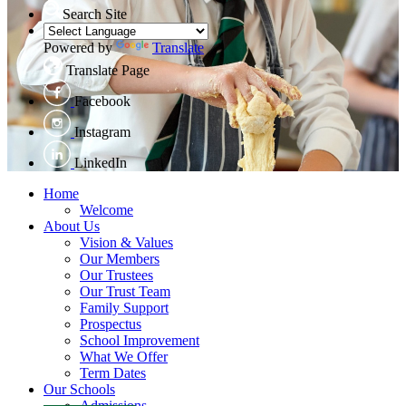
Search Site
Powered by
Translate
Translate Page
Facebook
Instagram
LinkedIn
Home
Welcome
About Us
Vision & Values
Our Members
Our Trustees
Our Trust Team
Family Support
Prospectus
School Improvement
What We Offer
Term Dates
Our Schools
Admissions