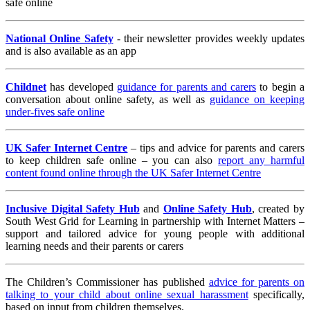
safe online
National Online Safety
- their newsletter provides weekly updates
and is also available as an app
Childnet
has developed
guidance for parents and carers
to begin a
conversation about online safety, as well as
guidance on keeping
under-fives safe online
UK Safer Internet Centre
– tips and advice for parents and carers
to keep children safe online – you can also
report any harmful
content found online through the UK Safer Internet Centre
Inclusive Digital Safety Hub
and
Online Safety Hub
, created by
South West Grid for Learning in partnership with Internet Matters –
support and tailored advice for young people with additional
learning needs and their parents or carers
The Children’s Commissioner has published
advice for parents on
talking to your child about online sexual harassment
specifically,
based on input from children themselves.