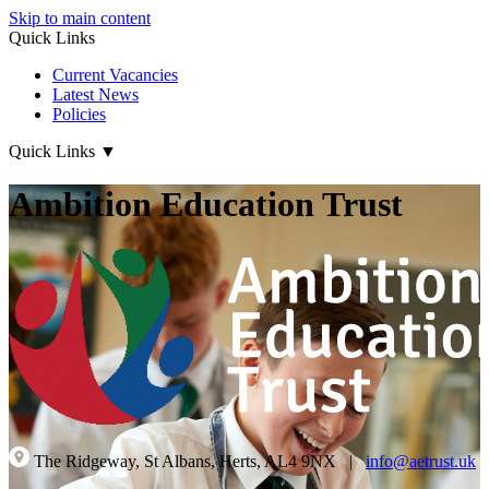
Skip to main content
Quick Links
Current Vacancies
Latest News
Policies
Quick Links
▼
Ambition Education Trust
The Ridgeway, St Albans, Herts, AL4 9NX
|
info@aetrust.uk