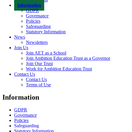
Information
GDPR
Governance
Policies
Safeguarding
Statutory Information
News
Newsletters
Join Us
Join AET as a School
Join Ambition Education Trust as a Governor
Join Our Trust
Work for Ambition Education Trust
Contact Us
Contact Us
Terms of Use
Information
GDPR
Governance
Policies
Safeguarding
Statutory Information