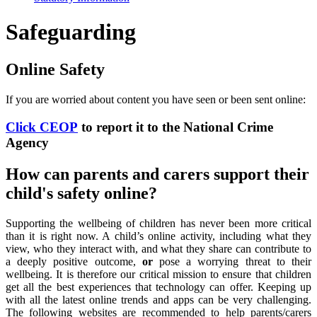
Safeguarding
Online Safety
If you are worried about content you have seen or been sent online:
Click CEOP
to report it to the National Crime
Agency
How can parents and carers support their
child's safety online?
Supporting the wellbeing of children has never been more critical
than it is right now. A child’s online activity, including what they
view, who they interact with, and what they share can contribute to
a deeply positive outcome,
or
pose a worrying threat to their
wellbeing. It is therefore our critical mission to ensure that children
get all the best experiences that technology can offer. Keeping up
with all the latest online trends and apps can be very challenging.
The following websites are recommended to help parents/carers