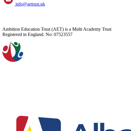
info@aetrust.uk
Ambition Education Trust (AET) is a Multi Academy Trust
Registered in England. No: 07523557