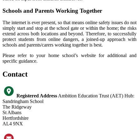
Schools and Parents Working Together
The internet is ever present, so that means online safety issues do not
simply start and stop at the school gate or within the home; the risks
extend across both locations and beyond. Therefore, to successfully
protect students from online dangers, a joined-up approach with
schools and parents/carers working together is best.
Please refer to your home school’s website for additional and
specific guidance.
Contact
Registered Address
Ambition Education Trust (AET) Hub:
Sandringham School
The Ridgeway
St Albans
Hertfordshire
AL4 9NX