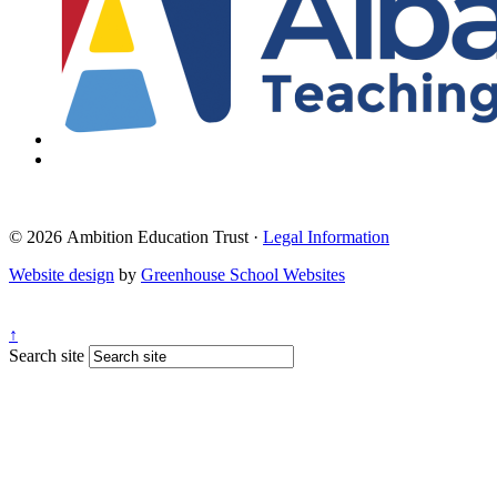
© 2026 Ambition Education Trust ·
Legal Information
Website design
by
Greenhouse School Websites
↑
Search site