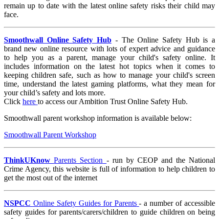
remain up to date with the latest online safety risks their child may
face.
Smoothwall Online Safety Hub
- The Online Safety Hub is a
brand new online resource with lots of expert advice and guidance
to help you as a parent, manage your child's safety online. It
includes information on the latest hot topics when it comes to
keeping children safe, such as how to manage your child's screen
time, understand the latest gaming platforms, what they mean for
your child’s safety and lots more.
Click
here
to access our Ambition Trust Online Safety Hub.
Smoothwall parent workshop information is available below:
Smoothwall Parent Workshop
ThinkUKnow
Parents Section
- run by CEOP and the National
Crime Agency, this website is full of information to help children to
get the most out of the internet
NSPCC
Online Safety Guides for Parents
- a number of accessible
safety guides for parents/carers/children to guide children on being