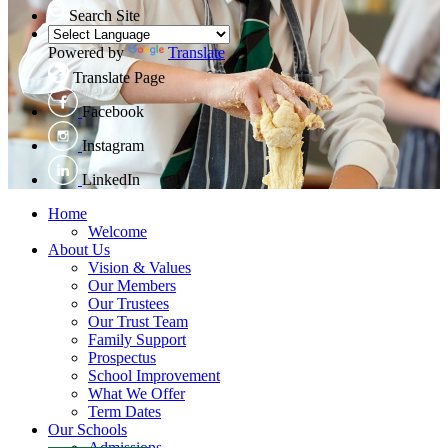
Search Site
Powered by
Translate
Translate Page
Facebook
Instagram
LinkedIn
Home
Welcome
About Us
Vision & Values
Our Members
Our Trustees
Our Trust Team
Family Support
Prospectus
School Improvement
What We Offer
Term Dates
Our Schools
Admissions